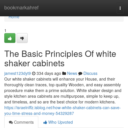
Home
bookmarkahref
Togg
navi
Home
1
The Basic Principles Of white
shaker cabinets
jamest123dyt9
334 days ago
News
Discuss
Our white shaker cabinets will enhance your House, and their
thoroughly clean traces, top quality Wooden, and easy assembly
procedure make them a prime solution. White shaker design and
style kitchen area cabinets are multipurpose, simple to keep up,
and timeless, and so are the best choice for modern kitchens.
https://israelnlffz.isblog.net/how-white-shaker-cabinets-can-save-
you-time-stress-and-money-54329287
Comments
Who Upvoted