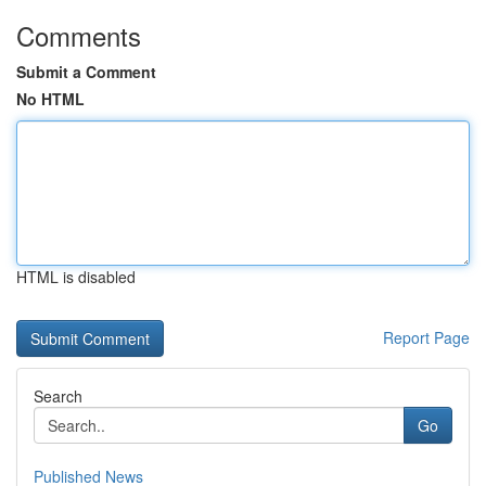
Comments
Submit a Comment
No HTML
HTML is disabled
Report Page
Search
Go
Published News