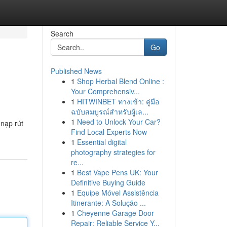
Search
Go
Published News
1
Shop Herbal Blend Online :
Your Comprehensiv...
1
HITWINBET ทางเข้า: คู่มือ
ฉบับสมบูรณ์สำหรับผู้เล...
1
Need to Unlock Your Car?
 nạp rút
Find Local Experts Now
1
Essential digital
photography strategies for
re...
1
Best Vape Pens UK: Your
Definitive Buying Guide
1
Equipe Móvel Assistência
Itinerante: A Solução ...
1
Cheyenne Garage Door
Repair: Reliable Service Y...