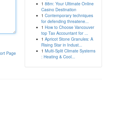
1
88m: Your Ultimate Online
Casino Destination
1
Contemporary techniques
for defending threatene...
1
How to Choose Vancouver
top Tax Accountant for ...
1
Apricot Stone Granules: A
Rising Star in Indust...
1
Multi-Split Climate Systems
ort Page
: Heating & Cool...