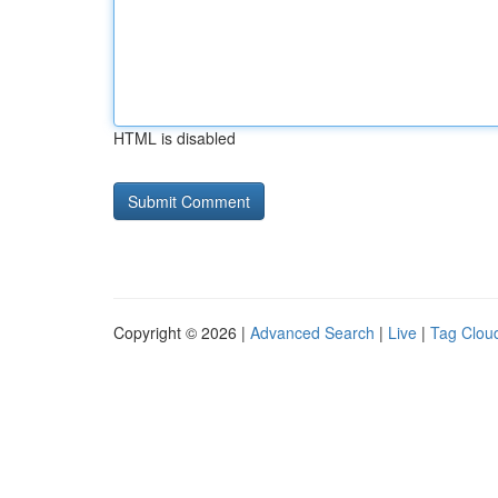
HTML is disabled
Copyright © 2026 |
Advanced Search
|
Live
|
Tag Clou