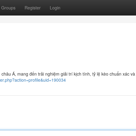
Groups
Register
Login
châu Á, mang đến trải nghiệm giải trí kịch tính, tỷ lệ kèo chuẩn xác và
ber.php?action=profile&uid=190034