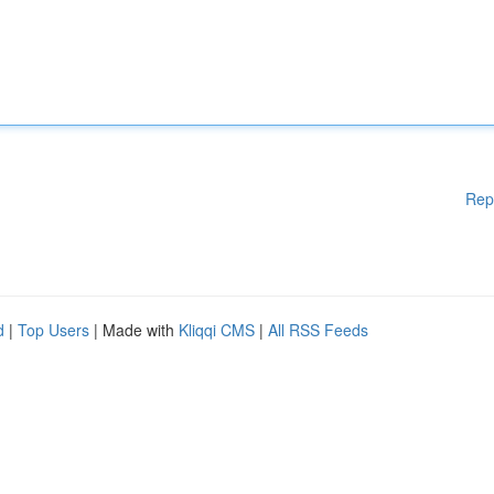
Rep
d
|
Top Users
| Made with
Kliqqi CMS
|
All RSS Feeds