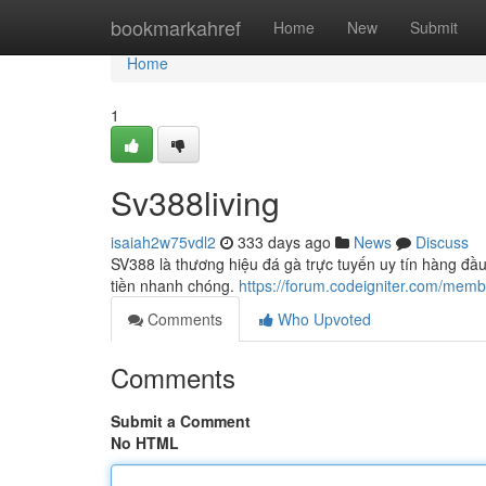
Home
bookmarkahref
Home
New
Submit
Home
1
Sv388living
isaiah2w75vdl2
333 days ago
News
Discuss
SV388 là thương hiệu đá gà trực tuyến uy tín hàng đầu 
tiền nhanh chóng.
https://forum.codeigniter.com/mem
Comments
Who Upvoted
Comments
Submit a Comment
No HTML