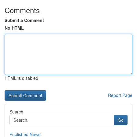
Comments
Submit a Comment
No HTML
HTML is disabled
Report Page
Search
Go
Published News