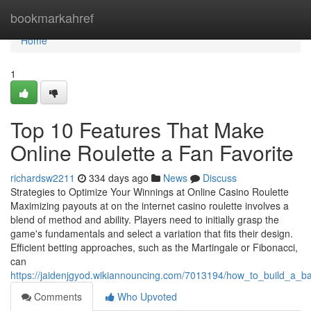
Home
bookmarkahref
Home
1
Top 10 Features That Make
Online Roulette a Fan Favorite
richardsw2211
334 days ago
News
Discuss
Strategies to Optimize Your Winnings at Online Casino Roulette
Maximizing payouts at on the internet casino roulette involves a
blend of method and ability. Players need to initially grasp the
game's fundamentals and select a variation that fits their design.
Efficient betting approaches, such as the Martingale or Fibonacci,
can
https://jaidenjgyod.wikiannouncing.com/7013194/how_to_build_a_ban
Comments
Who Upvoted