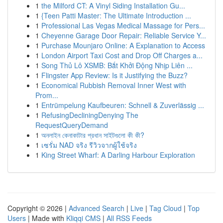
1
the Milford CT: A Vinyl Siding Installation Gu...
1
{Teen Patti Master: The Ultimate Introduction ...
1
Professional Las Vegas Medical Massage for Pers...
1
Cheyenne Garage Door Repair: Reliable Service Y...
1
Purchase Mounjaro Online: A Explanation to Access
1
London Airport Taxi Cost and Drop Off Charges a...
1
Song Thủ Lô XSMB: Bắt Khởi Động Nhịp Liên ...
1
Flingster App Review: Is it Justifying the Buzz?
1
Economical Rubbish Removal Inner West with
Prom...
1
Entrümpelung Kaufbeuren: Schnell & Zuverlässig ...
1
RefusingDecliningDenying The
RequestQueryDemand
1
অনলাইন কেনাকাটার প্রধান সাইটগুলো কী কী?
1
เซรั่ม NAD จริง รีวิวจากผู้ใช้จริง
1
King Street Wharf: A Darling Harbour Exploration
Copyright © 2026 |
Advanced Search
|
Live
|
Tag Cloud
|
Top
Users
| Made with
Kliqqi CMS
|
All RSS Feeds