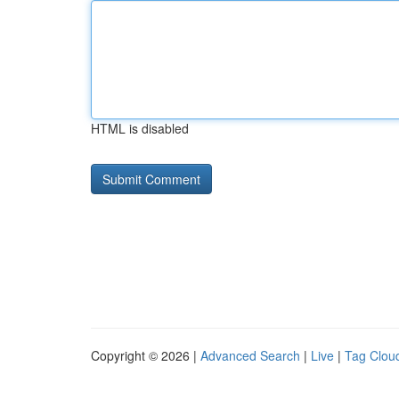
HTML is disabled
Copyright © 2026 |
Advanced Search
|
Live
|
Tag Clou