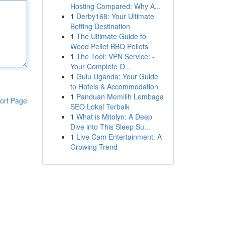
Hosting Compared: Why A...
1
Derby168: Your Ultimate
Betting Destination
1
The Ultimate Guide to
Wood Pellet BBQ Pellets
1
The Tool: VPN Service: -
Your Complete O...
1
Gulu Uganda: Your Guide
to Hotels & Accommodation
1
Panduan Memilih Lembaga
ort Page
SEO Lokal Terbaik
1
What is Mitolyn: A Deep
Dive into This Sleep Su...
1
Live Cam Entertainment: A
Growing Trend