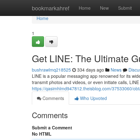
Home
bookmarkahref
Home
New
Submit
Home
1
Get LINE: The Ultimate G
bushrawlmq218525
334 days ago
News
Discu
LINE is a popular messaging app renowned for its wide
transmit photos and videos, or even initiate calls, LIN
https://qasimhlmd947812.theisblog.com/37533060/obtai
Comments
Who Upvoted
Comments
Submit a Comment
No HTML