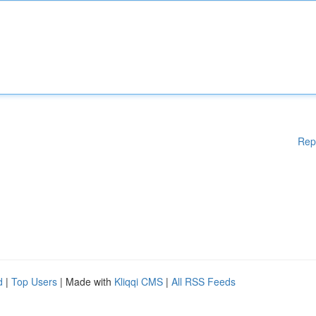
Rep
d
|
Top Users
| Made with
Kliqqi CMS
|
All RSS Feeds