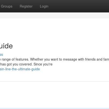
Groups
Register
Login
uide
ss
 range of features. Whether you want to message with friends and fami
E has got you covered. Since you're
n-line-the-ultimate-guide