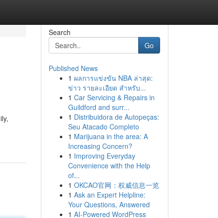
Search
Go
Published News
1
ผลการแข่งขัน NBA ล่าสุด:
ข่าว รายละเอียด สำหรับ...
1
Car Servicing & Repairs in
Guildford and surr...
1
Distribuidora de Autopeças:
ly,
Seu Atacado Completo
1
Marijuana in the area: A
Increasing Concern?
1
Improving Everyday
Convenience with the Help
of...
1
OKCAO官网：权威信息一览
1
Ask an Expert Helpline:
Your Questions, Answered
1
AI-Powered WordPress