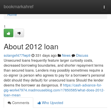
Home
bookmarkahref
Togg
navi
Home
1
About 2012 loan
solangef477fwp9
331 days ago
News
Discuss
Unsecured loans frequently feature larger curiosity costs,
decreased borrowing boundaries, and shorter repayment terms
than secured loans. Lenders may possibly sometimes require a
co-signer (a person who agrees to pay for a borrower's personal
debt should they default) for unsecured loans Should the lender
deems the borrower as dangerous. If
https://cash-advance-for-
gig-work47974.madmouseblog.com/17850585/what-does-2012-
loan-mean
Comments
Who Upvoted