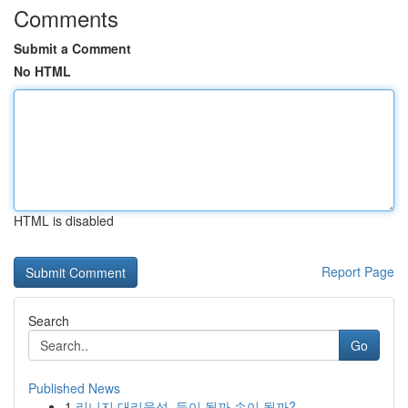
Comments
Submit a Comment
No HTML
HTML is disabled
Report Page
Search
Go
Published News
1
리니지 대리육성, 득이 될까 손이 될까?