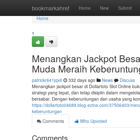
Home
bookmarkahref
Home
New
Submit
Home
1
Menangkan Jackpot Besar 
Muda Meraih Keberuntun
patrickr641jqx6
332 days ago
News
Discuss
Menangkan jackpot besar di Dollartoto Slot Online 
strategi yang tepat, dan tetap disiplin dalam mengelo
bersabar. Dengan keberuntungan dan usaha yang kons
https://dollartoto04689.blog-ezine.com/37506403/mena
keberuntungan
Comments
Who Upvoted
Comments