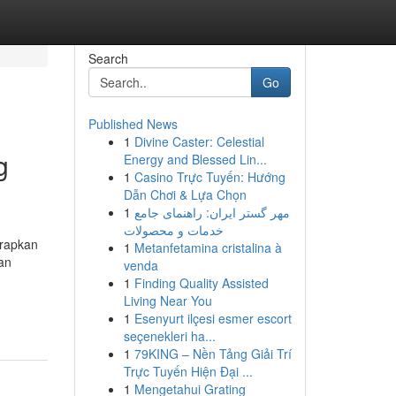
Search
Go
Published News
1
Divine Caster: Celestial
g
Energy and Blessed Lin...
1
Casino Trực Tuyến: Hướng
Dẫn Chơi & Lựa Chọn
1
مهر گستر ایران: راهنمای جامع
خدمات و محصولات
erapkan
1
Metanfetamina cristalina à
an
venda
1
Finding Quality Assisted
Living Near You
1
Esenyurt ilçesi esmer escort
seçenekleri ha...
1
79KING – Nền Tảng Giải Trí
Trực Tuyến Hiện Đại ...
1
Mengetahui Grating