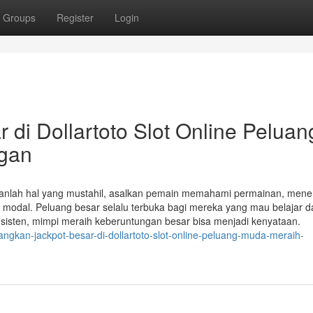
Groups
Register
Login
di Dollartoto Slot Online Peluan
gan
bukanlah hal yang mustahil, asalkan pemain memahami permainan, men
la modal. Peluang besar selalu terbuka bagi mereka yang mau belajar d
isten, mimpi meraih keberuntungan besar bisa menjadi kenyataan.
ngkan-jackpot-besar-di-dollartoto-slot-online-peluang-muda-meraih-