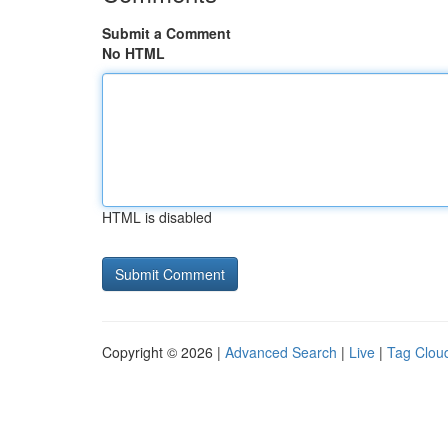
Submit a Comment
No HTML
HTML is disabled
Copyright © 2026 |
Advanced Search
|
Live
|
Tag Clou