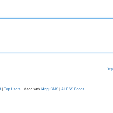
Rep
d
|
Top Users
| Made with
Kliqqi CMS
|
All RSS Feeds