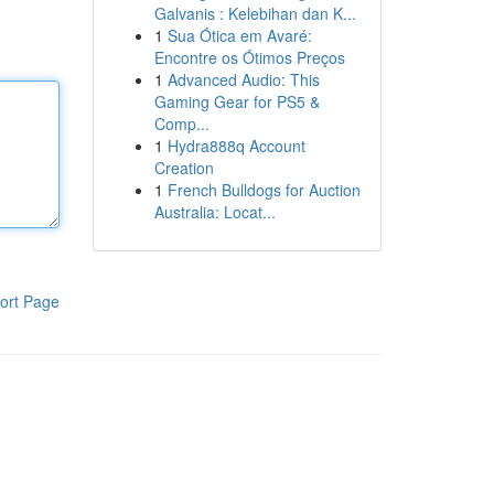
Galvanis : Kelebihan dan K...
1
Sua Ótica em Avaré:
Encontre os Ótimos Preços
1
Advanced Audio: This
Gaming Gear for PS5 &
Comp...
1
Hydra888q Account
Creation
1
French Bulldogs for Auction
Australia: Locat...
ort Page