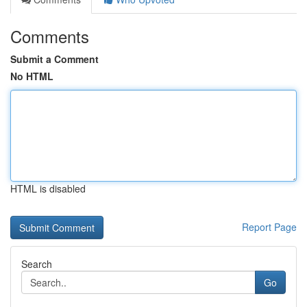
Comments
Submit a Comment
No HTML
HTML is disabled
Report Page
Search
Go