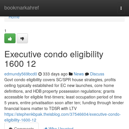
Home
bookmarkahref
Togg
navi
Home
1
Executive condo eligibility
1600 12
edmundy569bcd0
333 days ago
News
Discuss
Govt condo eligibility covers SC/SPR house strategies, profits
ceiling typically established for EC new launches, core home
definitions, and HDB property possession regulations; grants
accessible for eligible first-timers; least occupation period of time
5 years, entire privatisation soon after ten; funding through lender
financial loans matter to TDSR with LTV
https://stephenkbpak.theisblog.com/37546604/executive-condo-
eligibility-1600-12
Comments
Who Upvoted