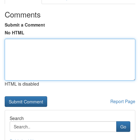
Comments
Submit a Comment
No HTML
HTML is disabled
Report Page
Search
Go