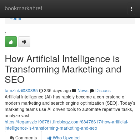
Home
bookmarkahref
Togg
navi
Home
1
How Artificial Intelligence is
Transforming Marketing and
SEO
tamzinizii080385
335 days ago
News
Discuss
Artificial intelligence (AI) has rapidly become a cornerstone of
modern marketing and search engine optimization (SEO). Today’s
marketing teams use AI-driven tools to automate repetitive tasks,
analyze vast
https://teganvzic196781.fireblogz.com/68478617/how-artificial-
intelligence-is-transforming-marketing-and-seo
Comments
Who Upvoted