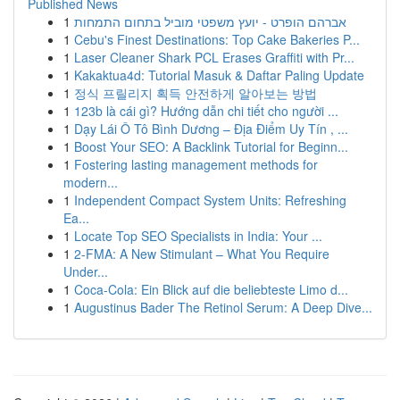
Published News
1
אברהם הופרט - יועץ משפטי מוביל בתחום התמחות
1
Cebu's Finest Destinations: Top Cake Bakeries P...
1
Laser Cleaner Shark PCL Erases Graffiti with Pr...
1
Kakaktua4d: Tutorial Masuk & Daftar Paling Update
1
정식 프릴리지 획득 안전하게 알아보는 방법
1
123b là cái gì? Hướng dẫn chi tiết cho người ...
1
Dạy Lái Ô Tô Bình Dương – Địa Điểm Uy Tín , ...
1
Boost Your SEO: A Backlink Tutorial for Beginn...
1
Fostering lasting management methods for
modern...
1
Independent Compact System Units: Refreshing
Ea...
1
Locate Top SEO Specialists in India: Your ...
1
2-FMA: A New Stimulant – What You Require
Under...
1
Coca-Cola: Ein Blick auf die beliebteste Limo d...
1
Augustinus Bader The Retinol Serum: A Deep Dive...