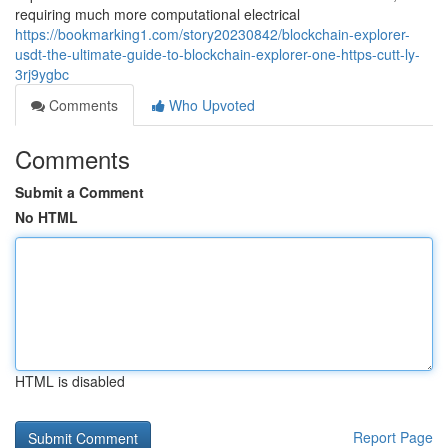
requiring much more computational electrical
https://bookmarking1.com/story20230842/blockchain-explorer-
usdt-the-ultimate-guide-to-blockchain-explorer-one-https-cutt-ly-
3rj9ygbc
Comments
Who Upvoted
Comments
Submit a Comment
No HTML
HTML is disabled
Report Page