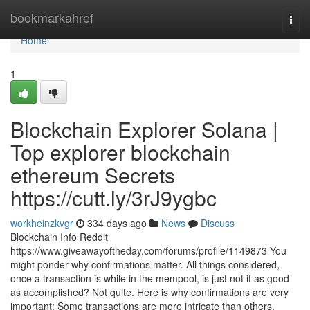
Home
bookmarkahref
Togg
navi
Home
1
Blockchain Explorer Solana |
Top explorer blockchain
ethereum Secrets
https://cutt.ly/3rJ9ygbc
workheinzkvgr
334 days ago
News
Discuss
Blockchain Info Reddit
https://www.giveawayoftheday.com/forums/profile/1149873 You
might ponder why confirmations matter. All things considered,
once a transaction is while in the mempool, is just not it as good
as accomplished? Not quite. Here is why confirmations are very
important: Some transactions are more intricate than others,