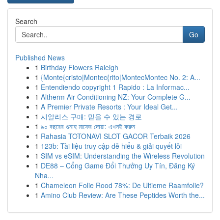
Search
Go
Published News
1
Birthday Flowers Raleigh
1
{Monte{cristo|Montec{rito|MontecMontec No. 2: A...
1
Entendiendo copyright 1 Rapido : La Informac...
1
Altherm Air Conditioning NZ: Your Complete G...
1
A Premier Private Resorts : Your Ideal Get...
1
시알리스 구매: 믿을 수 있는 경로
1
৯০ বছরের গুনাহ মাফের দোয়া: এখনই করুন
1
Rahasia TOTONAVI SLOT GACOR Terbaik 2026
1
123b: Tài liệu truy cập dễ hiểu & giải quyết lỗi
1
SIM vs eSIM: Understanding the Wireless Revolution
1
DE88 – Cổng Game Đổi Thưởng Uy Tín, Đăng Ký
Nha...
1
Chameleon Folie Rood 78%: De Ultieme Raamfolie?
1
Amino Club Review: Are These Peptides Worth the...