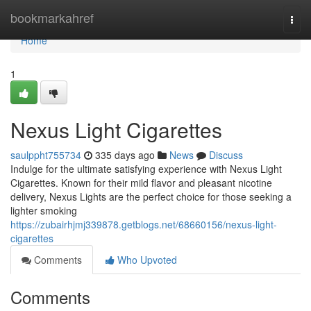
Home
bookmarkahref
Togg
navi
Home
1
Nexus Light Cigarettes
saulppht755734
335 days ago
News
Discuss
Indulge for the ultimate satisfying experience with Nexus Light
Cigarettes. Known for their mild flavor and pleasant nicotine
delivery, Nexus Lights are the perfect choice for those seeking a
lighter smoking
https://zubairhjmj339878.getblogs.net/68660156/nexus-light-
cigarettes
Comments
Who Upvoted
Comments