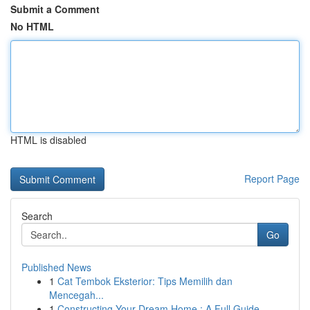
Submit a Comment
No HTML
HTML is disabled
Report Page
Search
Go
Published News
1
Cat Tembok Eksterior: Tips Memilih dan
Mencegah...
1
Constructing Your Dream Home : A Full Guide