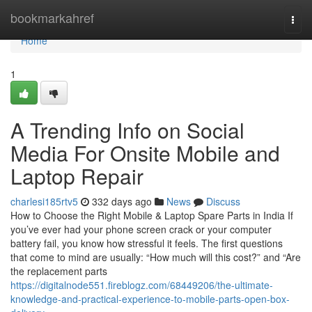
Home
bookmarkahref
Togg
navi
Home
1
A Trending Info on Social
Media For Onsite Mobile and
Laptop Repair
charlesi185rtv5
332 days ago
News
Discuss
How to Choose the Right Mobile & Laptop Spare Parts in India If
you’ve ever had your phone screen crack or your computer
battery fail, you know how stressful it feels. The first questions
that come to mind are usually: “How much will this cost?” and “Are
the replacement parts
https://digitalnode551.fireblogz.com/68449206/the-ultimate-
knowledge-and-practical-experience-to-mobile-parts-open-box-