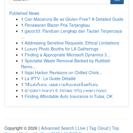
Published News
1
Can Macarons Be as Gluten-Free? A Detailed Guide
1
Penawaran Blazer Pria Terjangkau
1
gacor33: Panduan Lengkap dan Tautan Terpercaya
...
1
Addressing Sensitive Requests: Ethical Limitations
1
Luxury Photo Booths for LA Gatherings
1
Finding a Appropriate Microsoft Dynamics 3...
1
Specialist Waste Removal Backed by Rubbish
Remo...
1
Itajaí Harbor Revisions on Chilled Chick...
1
La IPTV : Le Guide Détaillé
1
วิธีแห่งกิเลน: เผยความลับแห่งสล็อตกิเลน
1
הצעת נישואין בלתי נשכחת: 5 רעיונות רומנטיים
1
Finding Affordable Auto Insurance in Tulsa, OK
Copyright © 2026 |
Advanced Search
|
Live
|
Tag Cloud
|
Top