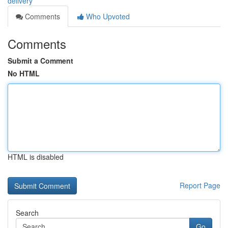
delivery
Comments
Who Upvoted
Comments
Submit a Comment
No HTML
HTML is disabled
Report Page
Search
Go