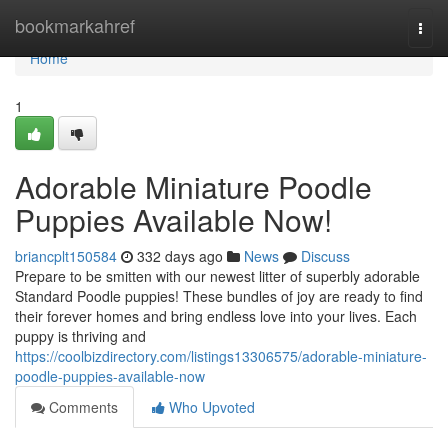
Home
bookmarkahref
Togg
navi
Home
1
Adorable Miniature Poodle
Puppies Available Now!
briancplt150584
332 days ago
News
Discuss
Prepare to be smitten with our newest litter of superbly adorable
Standard Poodle puppies! These bundles of joy are ready to find
their forever homes and bring endless love into your lives. Each
puppy is thriving and
https://coolbizdirectory.com/listings13306575/adorable-miniature-
poodle-puppies-available-now
Comments
Who Upvoted