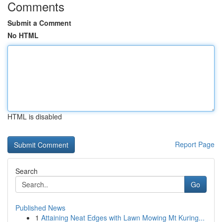
Comments
Submit a Comment
No HTML
HTML is disabled
Report Page
Search
Go
Published News
1
Attaining Neat Edges with Lawn Mowing Mt Kuring...