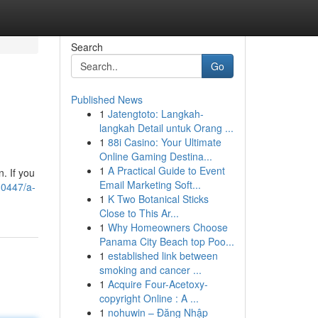
Search
Go
Published News
1
Jatengtoto: Langkah-
langkah Detail untuk Orang ...
1
88i Casino: Your Ultimate
Online Gaming Destina...
1
A Practical Guide to Event
. If you
Email Marketing Soft...
30447/a-
1
K Two Botanical Sticks
Close to This Ar...
1
Why Homeowners Choose
Panama City Beach top Poo...
1
established link between
smoking and cancer ...
1
Acquire Four-Acetoxy-
copyright Online : A ...
1
nohuwin – Đăng Nhập