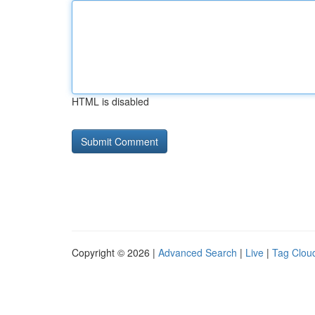
HTML is disabled
Copyright © 2026 |
Advanced Search
|
Live
|
Tag Clou