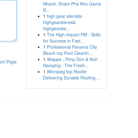
Nhanh, Khám Phá Kho Game
Đ...
1
high gear steroids
highgearsteroids
highgearste...
1
The High-Impact PM : Skills
for Success in Fast...
1
Professional Panama City
Beach top Pool Cleanin...
1
Xkappe , Pimp Don & Nuh
ort Page
Ramping : The Fresh...
1
Winnipeg top Roofer
Delivering Durable Roofing ...