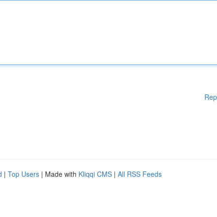
Rep
d
|
Top Users
| Made with
Kliqqi CMS
|
All RSS Feeds