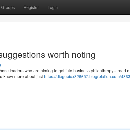
Groups
Register
Login
 suggestions worth noting
s
those leaders who are aiming to get into business philanthropy-- read on
g to know more about just
https://diegopiox826657.blogrelation.com/436