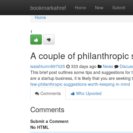
Home
bookmarkahref
Home
New
Submit
Home
1
A couple of philanthropic
isaiahtumn897025
333 days ago
News
Discus
This brief post outlines some tips and suggestions for 
are a startup business, it is likely that you are seekin
few-philanthropic-suggestions-worth-keeping-in-mind
Comments
Who Upvoted
Comments
Submit a Comment
No HTML