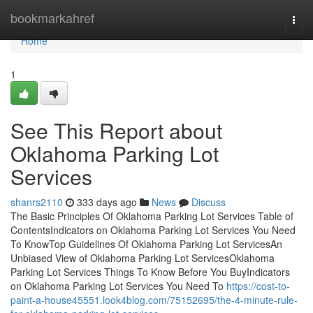
Home
bookmarkahref
Togg
navi
Home
1
See This Report about
Oklahoma Parking Lot
Services
shanrs2110
333 days ago
News
Discuss
The Basic Principles Of Oklahoma Parking Lot Services Table of
ContentsIndicators on Oklahoma Parking Lot Services You Need
To KnowTop Guidelines Of Oklahoma Parking Lot ServicesAn
Unbiased View of Oklahoma Parking Lot ServicesOklahoma
Parking Lot Services Things To Know Before You BuyIndicators
on Oklahoma Parking Lot Services You Need To
https://cost-to-
paint-a-house45551.look4blog.com/75152695/the-4-minute-rule-