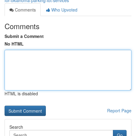
for-oklahoma-parking-lot-services
Comments
Who Upvoted
Comments
Submit a Comment
No HTML
HTML is disabled
Report Page
Search
Go