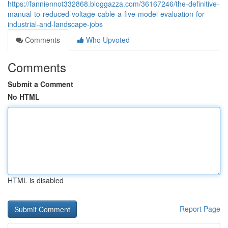
https://fanniennot332868.bloggazza.com/36167246/the-definitive-
manual-to-reduced-voltage-cable-a-five-model-evaluation-for-
industrial-and-landscape-jobs
Comments
Who Upvoted
Comments
Submit a Comment
No HTML
HTML is disabled
Report Page