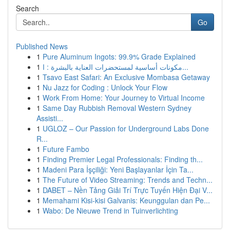
Search
Go
Published News
1
Pure Aluminum Ingots: 99.9% Grade Explained
1
مكونات أساسية لمستحضرات العناية بالبشرة : ا...
1
Tsavo East Safari: An Exclusive Mombasa Getaway
1
Nu Jazz for Coding : Unlock Your Flow
1
Work From Home: Your Journey to Virtual Income
1
Same Day Rubbish Removal Western Sydney
Assisti...
1
UGLOZ – Our Passion for Underground Labs Done
R...
1
Future Fambo
1
Finding Premier Legal Professionals: Finding th...
1
Madeni Para İşçiliği: Yeni Başlayanlar İçin Ta...
1
The Future of Video Streaming: Trends and Techn...
1
DABET – Nền Tảng Giải Trí Trực Tuyến Hiện Đại V...
1
Memahami Kisi-kisi Galvanis: Keunggulan dan Pe...
1
Wabo: De Nieuwe Trend in Tuinverlichting