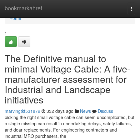
Home
bookmarkahref
Togg
navi
Home
1
The Definitive manual to
minimal Voltage Cable: A five-
manufacturer assessment for
Industrial and Landscape
initiatives
marvingtkf531879
332 days ago
News
Discuss
picking the right small voltage cable can seem uncomplicated, but
a single misstep can result in undertaking delays, safety failures,
and dear replacements. For engineering contractors and
industrial MRO purchasers, the