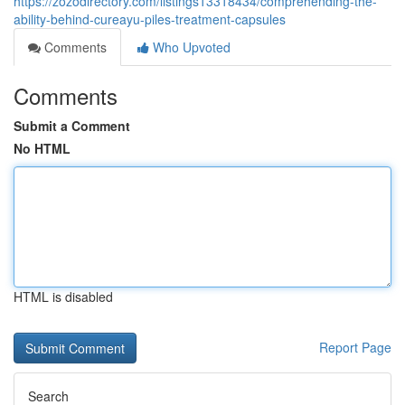
https://zozodirectory.com/listings13318434/comprehending-the-
ability-behind-cureayu-piles-treatment-capsules
Comments
Who Upvoted
Comments
Submit a Comment
No HTML
HTML is disabled
Report Page
Search