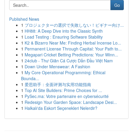
Go
Published News
1
プロジェクターの選択で失敗しない！ビギナー向け...
1
HH88: A Deep Dive into the Classic Synth
1
Load Testing : Ensuring Software Stability
1
K2 & Bizarro Near Me: Finding Herbal Incense Lo...
1
Permanent License Through Capital: Your Path to...
1
Megapari Cricket Betting Predictions: Your Winn...
1
24club - Thư Giãn Cá Cược Dẫn Đầu Việt Nam
1
Down Under Menswear: A Fashion
1
My Core Operational Programming: Ethical
Bounda...
1
爱思助手：全面评测与实用功能指南
1
Top AI Site Builders: Prime Choices for ...
1
PySec.ma: Votre partenaire en cybersécurité
1
Redesign Your Garden Space: Landscape Desi...
1
Halkalı'da Eskort Seçenekleri Nelerdir?