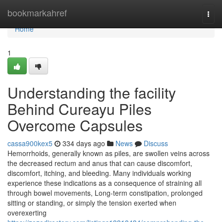
Home
bookmarkahref
Togg
navi
Home
1
Understanding the facility
Behind Cureayu Piles
Overcome Capsules
cassa900kex5
334 days ago
News
Discuss
Hemorrhoids, generally known as piles, are swollen veins across
the decreased rectum and anus that can cause discomfort,
discomfort, itching, and bleeding. Many individuals working
experience these indications as a consequence of straining all
through bowel movements, Long-term constipation, prolonged
sitting or standing, or simply the tension exerted when
overexerting