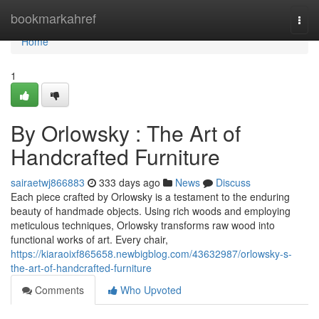
Home
bookmarkahref
Togg
navi
Home
1
By Orlowsky : The Art of
Handcrafted Furniture
sairaetwj866883
333 days ago
News
Discuss
Each piece crafted by Orlowsky is a testament to the enduring
beauty of handmade objects. Using rich woods and employing
meticulous techniques, Orlowsky transforms raw wood into
functional works of art. Every chair,
https://kiaraoixf865658.newbigblog.com/43632987/orlowsky-s-
the-art-of-handcrafted-furniture
Comments
Who Upvoted