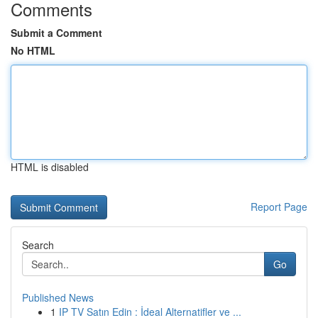
Comments
Submit a Comment
No HTML
HTML is disabled
Report Page
Search
Go
Published News
1
IP TV Satın Edin : İdeal Alternatifler ve ...