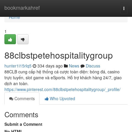
Home
bookmarkahref
Togg
navi
Home
1
88clbstpetehospitalitygroup
hunter1i15rlq5
334 days ago
News
Discuss
88CLB cung cấp hệ thống cá cược toàn diện: bóng đá, casino
trực tuyến, slot game và eSports. Hỗ trợ khách hàng 24/7, giao
dịch an toàn.
https://www.pinterest.com/88clbstpetehospitalitygroup/_profile/
Comments
Who Upvoted
Comments
Submit a Comment
No HTML