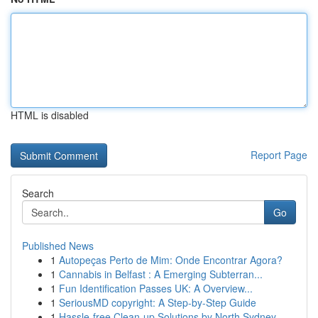
HTML is disabled
Report Page
Search
Go
Published News
1
Autopeças Perto de Mim: Onde Encontrar Agora?
1
Cannabis in Belfast : A Emerging Subterran...
1
Fun Identification Passes UK: A Overview...
1
SeriousMD copyright: A Step-by-Step Guide
1
Hassle-free Clean-up Solutions by North Sydney ...