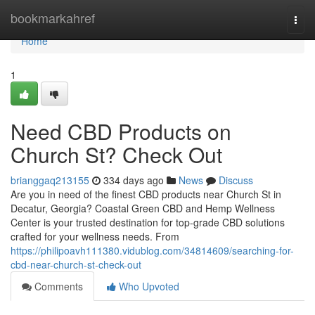
Home
bookmarkahref
Togg
navi
Home
1
Need CBD Products on
Church St? Check Out
brianggaq213155
334 days ago
News
Discuss
Are you in need of the finest CBD products near Church St in
Decatur, Georgia? Coastal Green CBD and Hemp Wellness
Center is your trusted destination for top-grade CBD solutions
crafted for your wellness needs. From
https://philipoavh111380.vidublog.com/34814609/searching-for-
cbd-near-church-st-check-out
Comments
Who Upvoted