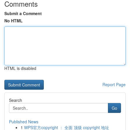
Comments
Submit a Comment
No HTML
HTML is disabled
Report Page
Search
Go
Published News
1
WPS官方copyright ： 全面 顶级 copyright 地址