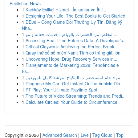
Published News
1
Kadıköy Eşlikçi Hizmet : İmkanlar ve İhti...
1
Designing Your Life: The Best Books to Get Started
1
DE88 – Cổng Game Đổi Thưởng Uy Tín, Đăng Ký
Nha...
1
التخلص من الحشرات بالرياض: خدمات فعالة و مو...
1
Accessing Real-Time Futures Data: A Developer's...
1
Critical Claywork: Achieving the Perfect Break
1
Quay thử xổ số miền Nam: Tình cơ trúng giải lớn
1
Uncovering Hope: Drug Recovery Services in...
1
Planejamento de Marketing 2026: Tendências e
Es...
1
مواد خام لمستحضرات المكياج: مرشد كامل للموردين
1
Diagnose My Car: Get Instant Online Vehicle Dia...
1
PT Play: Your Ultimate Playtime Spot
1
The Future of Video Streaming: Trends and Predi...
1
Calculate Circles: Your Guide to Circumference
Copyright © 2026 |
Advanced Search
|
Live
|
Tag Cloud
|
Top