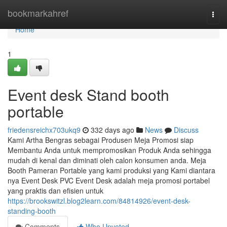
Home
bookmarkahref
Togg
navi
Home
1
Event desk Stand booth
portable
friedensreichx703ukq9
332 days ago
News
Discuss
Kami Artha Bengras sebagai Produsen Meja Promosi siap
Membantu Anda untuk mempromosikan Produk Anda sehingga
mudah di kenal dan diminati oleh calon konsumen anda. Meja
Booth Pameran Portable yang kami produksi yang Kami diantara
nya Event Desk PVC Event Desk adalah meja promosi portabel
yang praktis dan efisien untuk
https://brookswitzl.blog2learn.com/84814926/event-desk-
standing-booth
Comments
Who Upvoted