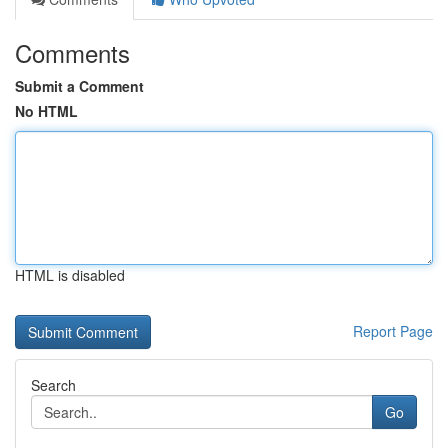
Comments
Submit a Comment
No HTML
HTML is disabled
Report Page
Search
Go