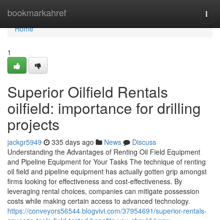
Home
bookmarkahref
Togg
navi
Home
1
Superior Oilfield Rentals
oilfield: importance for drilling
projects
jackgr5949
335 days ago
News
Discuss
Understanding the Advantages of Renting Oil Field Equipment
and Pipeline Equipment for Your Tasks The technique of renting
oil field and pipeline equipment has actually gotten grip amongst
firms looking for effectiveness and cost-effectiveness. By
leveraging rental choices, companies can mitigate possession
costs while making certain access to advanced technology.
https://conveyors56544.blogvivi.com/37954691/superior-rentals-