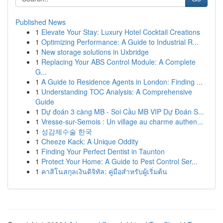
Published News
1
Elevate Your Stay: Luxury Hotel Cocktail Creations
1
Optimizing Performance: A Guide to Industrial R...
1
New storage solutions in Uxbridge
1
Replacing Your ABS Control Module: A Complete
G...
1
A Guide to Residence Agents in London: Finding ...
1
Understanding TOC Analysis: A Comprehensive
Guide
1
Dự đoán 3 càng MB - Soi Cầu MB VIP Dự Đoán S...
1
Vresse-sur-Semois : Un village au charme authen...
1
성감제수술 한국
1
Cheeze Kack: A Unique Oddity
1
Finding Your Perfect Dentist in Taunton
1
Protect Your Home: A Guide to Pest Control Ser...
1
คาสิโนสกุลเงินดิจิทัล: คู่มือสำหรับผู้เริ่มต้น