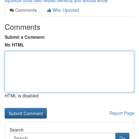
squeeze-tools-field-tested-benefits-you-should-know
Comments
Who Upvoted
Comments
Submit a Comment
No HTML
HTML is disabled
Report Page
Search
Go