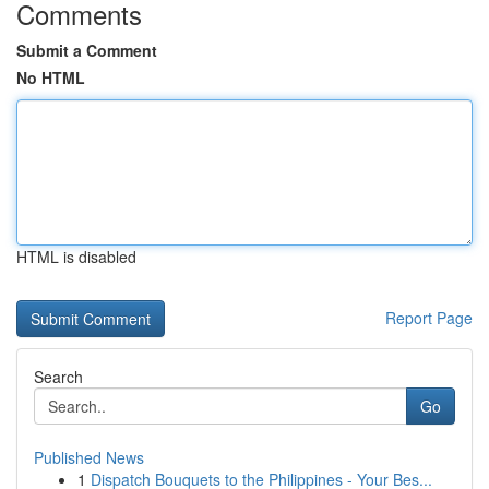
Comments
Submit a Comment
No HTML
HTML is disabled
Report Page
Search
Go
Published News
1
Dispatch Bouquets to the Philippines - Your Bes...