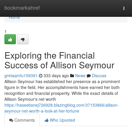
Home
bookmarkahref
Togg
navi
Home
1
Exploring the Financial
Success of Allison Seymour
gretaqmfu159391
333 days ago
News
Discuss
Allison Seymour has established her presence as a prominent
figure in the field. Her accomplishments have earned her both
recognition and financial prosperity. While the exact details of
Allison Seymour's net worth
https://haseebsnej726928.blazingblog.com/37153866/allison-
seymour-net-worth-a-look-at-her-fortune
Comments
Who Upvoted