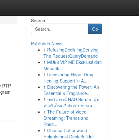
Search
Go
Published News
1
RefusingDecliningDenying
The RequestQueryDemand
1
MU88 VIP ME Eksklusif dan
Menarik
1
Uncovering Hope: Drug
Healing Support in A...
ve RTP
1
Discovering the Power: An
legram
Essential & Fragrance...
1
บทวิจารณ์ NAD Serum: คุ้ม
ค่าจริงไหม? ประสบการณ...
1
The Future of Video
Streaming: Trends and
Predi...
1
Choose Cottonwood
Heights best Deck Builder