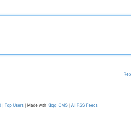
Rep
d
|
Top Users
| Made with
Kliqqi CMS
|
All RSS Feeds