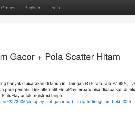
Groups
Register
Login
am Gacor + Pola Scatter Hitam
aling banyak dibicarakan di tahun ini. Dengan RTP rata-rata 97-98%, li
a para pemain. Link alternatif PintuPlay terbaru bisa didapatkan di te
PintuPlay untuk registrasi tanpa
/92273006/pintuplay-slot-gacor-hari-ini-rtp-tertinggi-jam-hoki-2025