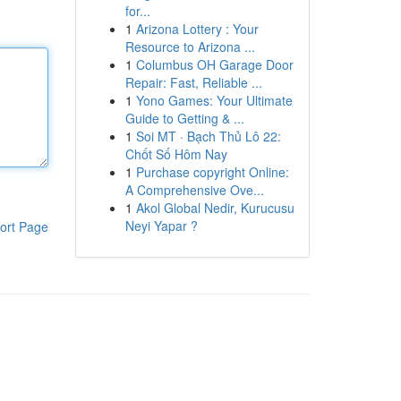
for...
1
Arizona Lottery : Your
Resource to Arizona ...
1
Columbus OH Garage Door
Repair: Fast, Reliable ...
1
Yono Games: Your Ultimate
Guide to Getting & ...
1
Soi MT · Bạch Thủ Lô 22:
Chốt Số Hôm Nay
1
Purchase copyright Online:
A Comprehensive Ove...
1
Akol Global Nedir, Kurucusu
Neyi Yapar ?
ort Page