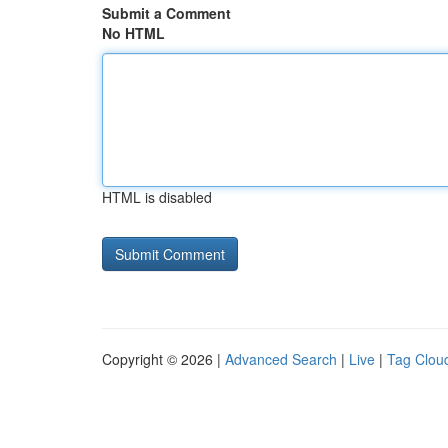
Submit a Comment
No HTML
HTML is disabled
Copyright © 2026 |
Advanced Search
|
Live
|
Tag Clou