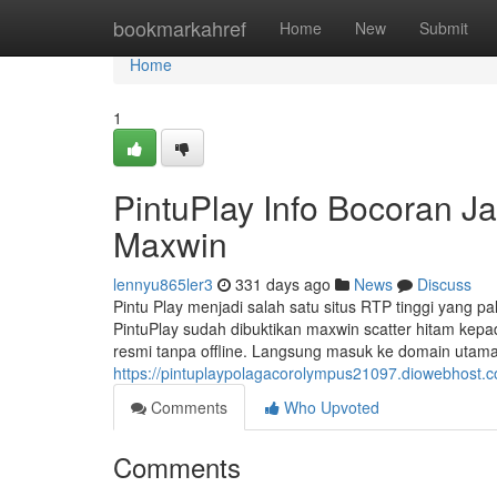
Home
bookmarkahref
Home
New
Submit
Home
1
PintuPlay Info Bocoran J
Maxwin
lennyu865ler3
331 days ago
News
Discuss
Pintu Play menjadi salah satu situs RTP tinggi yang p
PintuPlay sudah dibuktikan maxwin scatter hitam kepad
resmi tanpa offline. Langsung masuk ke domain utama 
https://pintuplaypolagacorolympus21097.diowebhost.com
Comments
Who Upvoted
Comments