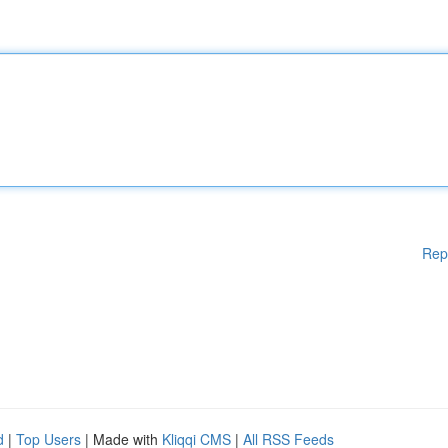
Rep
d
|
Top Users
| Made with
Kliqqi CMS
|
All RSS Feeds