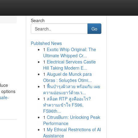
Search
Go
Published News
1
Exotic Whip Original: The
d
Ultimate Whipped Cr...
1
Electrical Services Castle
Hill Taking Modern E...
1
Aluguel de Munck para
Obras : Soluções Otimi...
educe
1
ฟื้นบำรุงผิวสวย พร้อมกับ เผย
 options
ความอ่อนเยาว์ด้วยเว...
safe-
1
สล็อต RTP สูงคืออะไร?
ทำความเข้าใจ FS96,
FS96th...
1
CitrusBurn: Unlocking Peak
Performance
1
My Ethical Restrictions of AI
Assistance