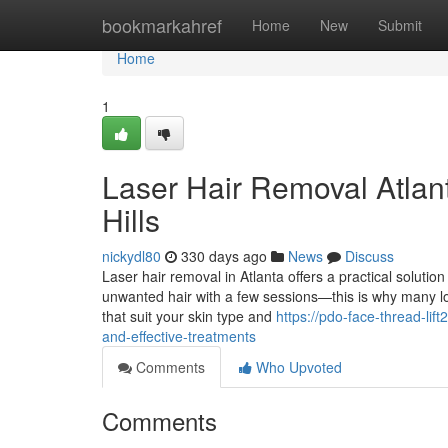
Home
bookmarkahref
Home
New
Submit
Home
1
Laser Hair Removal Atlant
Hills
nickydl80
330 days ago
News
Discuss
Laser hair removal in Atlanta offers a practical solutio
unwanted hair with a few sessions—this is why many loca
that suit your skin type and
https://pdo-face-thread-li
and-effective-treatments
Comments
Who Upvoted
Comments