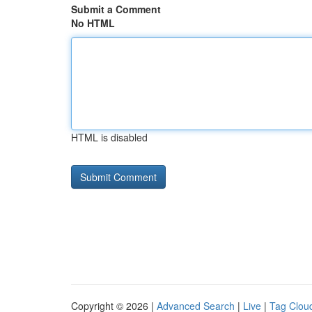
Submit a Comment
No HTML
HTML is disabled
Copyright © 2026 |
Advanced Search
|
Live
|
Tag Clou