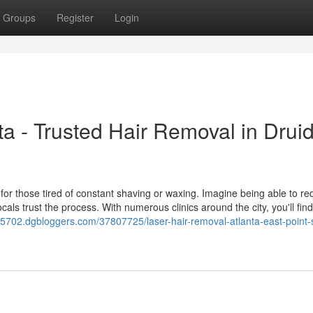
Groups
Register
Login
a - Trusted Hair Removal in Drui
n for those tired of constant shaving or waxing. Imagine being able to r
ls trust the process. With numerous clinics around the city, you'll find
ft25702.dgbloggers.com/37807725/laser-hair-removal-atlanta-east-point-