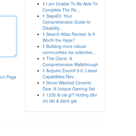
1
I am Unable To Be Able To
Complete The Re...
1
Siap4Di: Your
Comprehensive Guide to
Disability...
1
Search Atlas Review: Is It
Worth the Hype?
1
Building more robust
communities via collective...
1
This Clone: A
Comprehensive Walkthrough
1
Acquire ZoomIt 9.0: Latest
Capabilities Rev...
ort Page
1
Stone Washed Ceramic
Dice: A Unique Gaming Set
1
123b là cái gì? Hướng dẫn
chi tiết & đánh giá