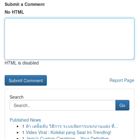
Submit a Comment
No HTML
HTML is disabled
Report Page
Search
Go
Published News
1
ห้า เคล็ดลับ วิธีการ ระบบจัดการแขกงานแต่ง ที่...
1
Video Viral : Koleksi yang Saat Ini Trending!
1
Jerry’s Custom Creations – Your Definitive ...