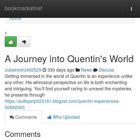
Home
bookmarkahref
Togg
navi
Home
1
A Journey into Quentin's World
zubaireshz492529
330 days ago
News
Discuss
Getting immersed in the world of Quentin is an experience unlike
any other. His whimsical perspective on life is both enchanting
and intriguing. You'll find yourself raring to unravel the mysteries
he presents through
https://aoifepetp523181.blogzet.com/quentin-experiences-
50892563
Comments
Who Upvoted
Comments