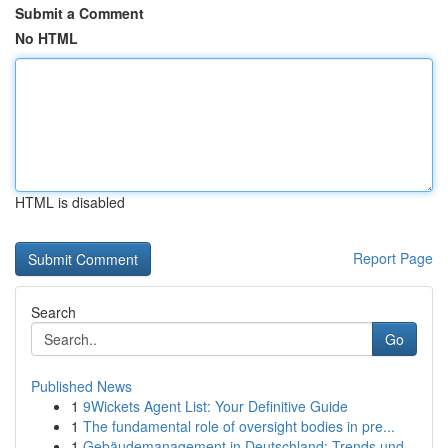
Submit a Comment
No HTML
HTML is disabled
Report Page
Search
Go
Published News
1
9Wickets Agent List: Your Definitive Guide
1
The fundamental role of oversight bodies in pre...
1
Gebäudemanagement in Deutschland: Trends und