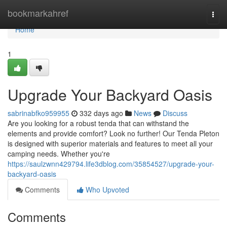
Home
bookmarkahref
Togg
navi
Home
1
Upgrade Your Backyard Oasis
sabrinabfko959955
332 days ago
News
Discuss
Are you looking for a robust tenda that can withstand the
elements and provide comfort? Look no further! Our Tenda Pleton
is designed with superior materials and features to meet all your
camping needs. Whether you're
https://saulzwnn429794.life3dblog.com/35854527/upgrade-your-
backyard-oasis
Comments
Who Upvoted
Comments