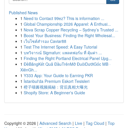
Published News
1
Need to Contact 99ez? This is information ...
1
Global Championship 2026 Apparel: A Enthusi...
1
Nova Scrap Copper Recycling – Sydney’s Trusted ...
1
Boost Your Business: Finding the Right Wholesal...
1
เว็บไซต์สำรอง Caviar88
1
Test The Internet Speed: A Easy Tutorial
1
บทวิจารณ์ Sigmafun: แพลตฟอร์ม ที่ คุ้มค่า ...
1
Finding the Right Portland Electrical Panel Upg...
1
ĐềBảngKết Quả ĐầuTrênMở ĐuôiDướiGốc MB ·
XiênGh...
1
Y333 App: Your Guide to Earning PKR
1
İstanbul'da Premium Eskort Tesisleri
1
橙子喵酱视频揭秘：背后真相大曝光
1
Shopify Store: A Beginner's Guide
Copyright © 2026 |
Advanced Search
|
Live
|
Tag Cloud
|
Top