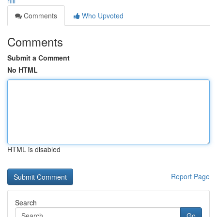
hill
Comments
Who Upvoted
Comments
Submit a Comment
No HTML
HTML is disabled
Report Page
Search
Go