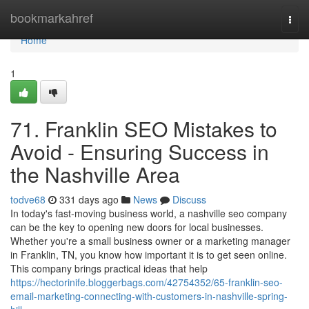
Home
bookmarkahref
Togg
navi
Home
1
71. Franklin SEO Mistakes to
Avoid - Ensuring Success in
the Nashville Area
todve68
331 days ago
News
Discuss
In today's fast-moving business world, a nashville seo company
can be the key to opening new doors for local businesses.
Whether you're a small business owner or a marketing manager
in Franklin, TN, you know how important it is to get seen online.
This company brings practical ideas that help
https://hectorinife.bloggerbags.com/42754352/65-franklin-seo-
email-marketing-connecting-with-customers-in-nashville-spring-