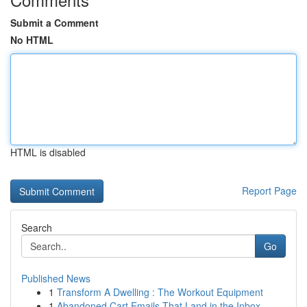
Submit a Comment
No HTML
HTML is disabled
Report Page
Search
Go
Published News
1
Transform A Dwelling : The Workout Equipment
1
Abandoned Cart Emails That Land in the Inbox