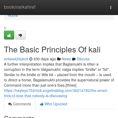
Home
bookmarkahref
Togg
navi
Home
1
The Basic Principles Of kali
ankes420pkc9
330 days ago
News
Discuss
A further interpretation implies that Baglamukhi is often a
corruption in the term Valgamukhi; valga implies "bridle" or "bit".
Similar to the bridle or little bit – placed from the mouth – is used
to direct a horse, Bagalamukhi provides the supernatural power of
Command more than just one's foes.[three]
https://hayleyo752ntz8.angelinsblog.com/36214782/the-smart-
trick-of-love-that-nobody-is-discussing
Comments
Who Upvoted
Comments