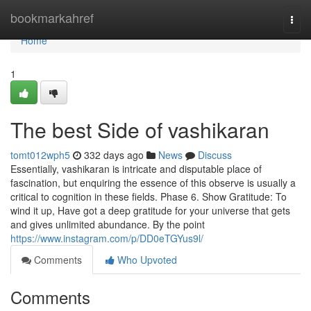
Home
bookmarkahref
Togg
navi
Home
1
The best Side of vashikaran
tomt012wph5
332 days ago
News
Discuss
Essentially, vashikaran is intricate and disputable place of
fascination, but enquiring the essence of this observe is usually a
critical to cognition in these fields. Phase 6. Show Gratitude: To
wind it up, Have got a deep gratitude for your universe that gets
and gives unlimited abundance. By the point
https://www.instagram.com/p/DD0eTGYus9l/
Comments
Who Upvoted
Comments