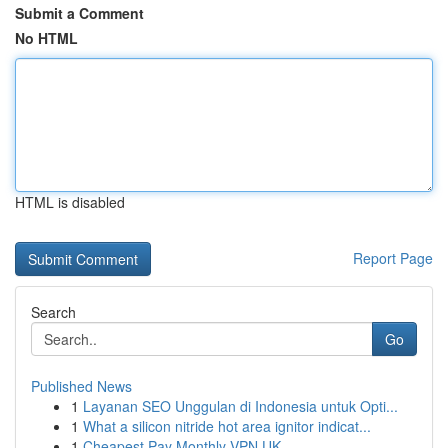
Submit a Comment
No HTML
HTML is disabled
Report Page
Search
Go
Published News
1
Layanan SEO Unggulan di Indonesia untuk Opti...
1
What a silicon nitride hot area ignitor indicat...
1
Cheapest Pay Monthly VPN UK