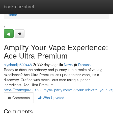
Home
bookmarkahref
Home
1
Amplify Your Vape Experience:
Ace Ultra Premium
alyshanljn509448
332 days ago
News
Discuss
Ready to ditch the ordinary and journey into a realm of vaping
excellence? Ace Ultra Premium isn't just another vape, it's a
discovery. Crafted with meticulous care using superior
ingredients, Ace Ultra Premium
https://tiffanygniv631580.mywikiparty.com/1775801/elevate_your_
Comments
Who Upvoted
Comments