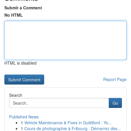
Submit a Comment
No HTML
HTML is disabled
Report Page
Search
Go
Published News
1
Vehicle Maintenance & Fixes in Guildford : Yo...
1
Cours de photographie à Fribourg : Démarrez dès...