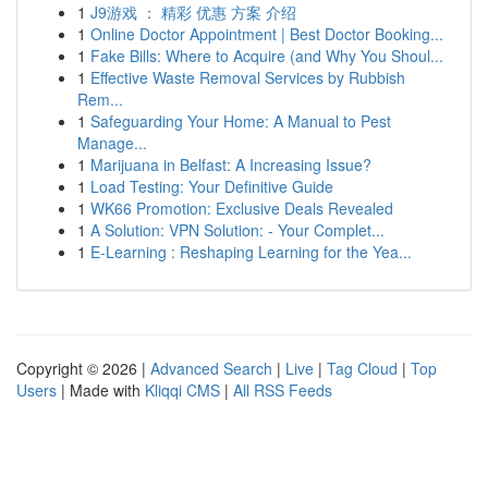
1
J9游戏 ： 精彩 优惠 方案 介绍
1
Online Doctor Appointment | Best Doctor Booking...
1
Fake Bills: Where to Acquire (and Why You Shoul...
1
Effective Waste Removal Services by Rubbish
Rem...
1
Safeguarding Your Home: A Manual to Pest
Manage...
1
Marijuana in Belfast: A Increasing Issue?
1
Load Testing: Your Definitive Guide
1
WK66 Promotion: Exclusive Deals Revealed
1
A Solution: VPN Solution: - Your Complet...
1
E-Learning : Reshaping Learning for the Yea...
Copyright © 2026 |
Advanced Search
|
Live
|
Tag Cloud
|
Top
Users
| Made with
Kliqqi CMS
|
All RSS Feeds