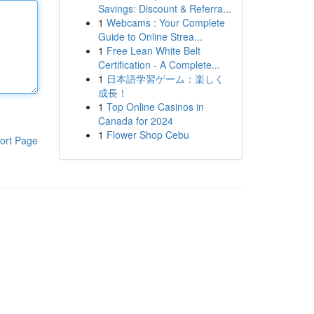
Savings: Discount & Referra...
1
Webcams : Your Complete
Guide to Online Strea...
1
Free Lean White Belt
Certification - A Complete...
1
日本語学習ゲーム：楽しく
成長！
1
Top Online Casinos in
Canada for 2024
1
Flower Shop Cebu
ort Page