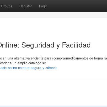
Groups
Register
Login
line: Seguridad y Facilidad
frecen una alternativa eficiente para {comprarmedicamentos de forma rá
cceder a un amplio catálogo sin
macia-online-compra-segura-y-cómoda