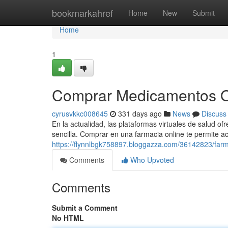
Home
bookmarkahref
Home
New
Submit
Home
1
Comprar Medicamentos On
cyrusvkkc008645
331 days ago
News
Discuss
En la actualidad, las plataformas virtuales de salud o
sencilla. Comprar en una farmacia online te permite a
https://flynnlbgk758897.bloggazza.com/36142823/far
Comments
Who Upvoted
Comments
Submit a Comment
No HTML