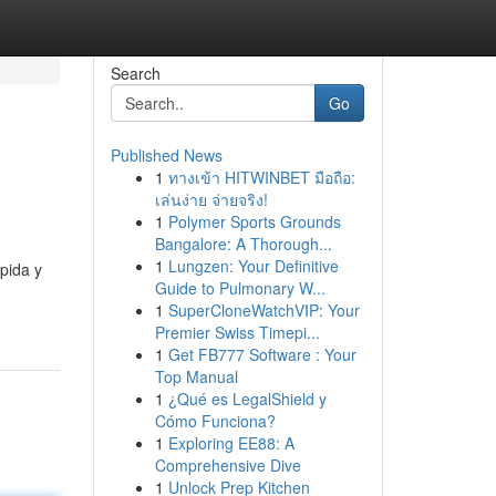
Search
Go
Published News
1
ทางเข้า HITWINBET มือถือ:
เล่นง่าย จ่ายจริง!
1
Polymer Sports Grounds
Bangalore: A Thorough...
1
Lungzen: Your Definitive
pida y
Guide to Pulmonary W...
1
SuperCloneWatchVIP: Your
Premier Swiss Timepi...
1
Get FB777 Software : Your
Top Manual
1
¿Qué es LegalShield y
Cómo Funciona?
1
Exploring EE88: A
Comprehensive Dive
1
Unlock Prep Kitchen