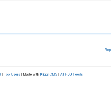
Rep
d
|
Top Users
| Made with
Kliqqi CMS
|
All RSS Feeds