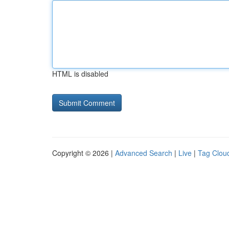
HTML is disabled
Copyright © 2026 |
Advanced Search
|
Live
|
Tag Clou