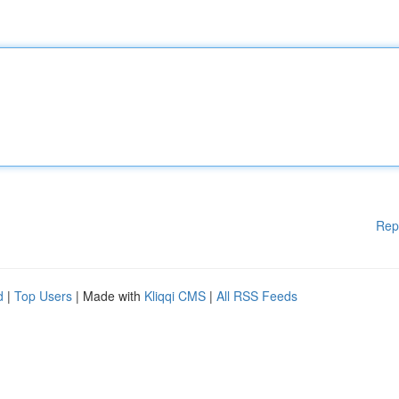
Rep
d
|
Top Users
| Made with
Kliqqi CMS
|
All RSS Feeds