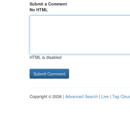
Submit a Comment
No HTML
HTML is disabled
Copyright © 2026 |
Advanced Search
|
Live
|
Tag Clou