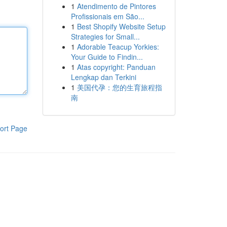
1
Atendimento de Pintores
Profissionais em São...
1
Best Shopify Website Setup
Strategies for Small...
1
Adorable Teacup Yorkies:
Your Guide to Findin...
1
Atas copyright: Panduan
Lengkap dan Terkini
1
美国代孕：您的生育旅程指
南
ort Page