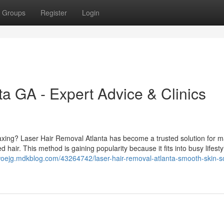
Groups
Register
Login
a GA - Expert Advice & Clinics
waxing? Laser Hair Removal Atlanta has become a trusted solution for m
hair. This method is gaining popularity because it fits into busy lifesty
woejg.mdkblog.com/43264742/laser-hair-removal-atlanta-smooth-skin-so