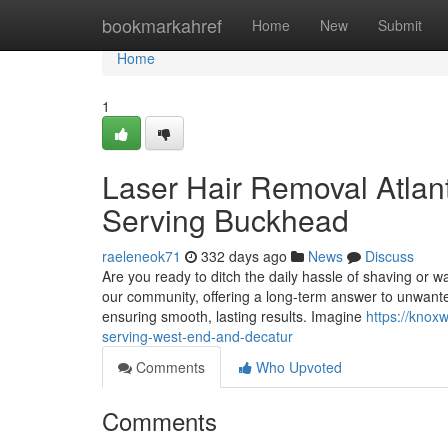
Home
bookmarkahref
Home
New
Submit
Home
1
Laser Hair Removal Atlant
Serving Buckhead
raeleneok71
332 days ago
News
Discuss
Are you ready to ditch the daily hassle of shaving or 
our community, offering a long-term answer to unwanted 
ensuring smooth, lasting results. Imagine
https://knox
serving-west-end-and-decatur
Comments
Who Upvoted
Comments