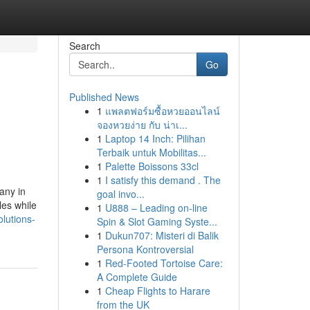
Search
Go
Published News
1
แพลตฟอร์มซื้อหวยออนไลน์
จองหวยง่าย กับ น่าเ...
1
Laptop 14 Inch: Pilihan
Terbaik untuk Mobilitas...
1
Palette Boissons 33cl
1
I satisfy this demand . The
any in
goal invo...
les while
1
U888 – Leading on-line
lutions-
Spin & Slot Gaming Syste...
1
Dukun707: Misteri di Balik
Persona Kontroversial
1
Red-Footed Tortoise Care:
A Complete Guide
1
Cheap Flights to Harare
from the UK