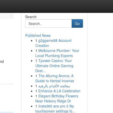
Search
Go
Published News
1
g2ggame88 Account
Creation
1
Melbourne Plumber: Your
Local Plumbing Experts
1
Tpower Casino: Your
and
Ultimate Online Gaming
Dest...
1
The Alluring Aroma: A
Guide to Herbal Incense
1
معالجة الأقدام بالرقية
1
Enhance A LA Celebration
1
Elegant Birthday Flowers
Near Hickory Ridge Dr
1
Insta360 ace pro 2 flip
touchscreen settings fo...