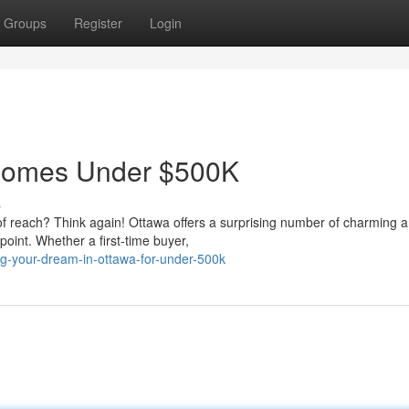
Groups
Register
Login
Homes Under $500K
s
of reach? Think again! Ottawa offers a surprising number of charming 
oint. Whether a first-time buyer,
ng-your-dream-in-ottawa-for-under-500k