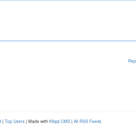
Rep
d
|
Top Users
| Made with
Kliqqi CMS
|
All RSS Feeds