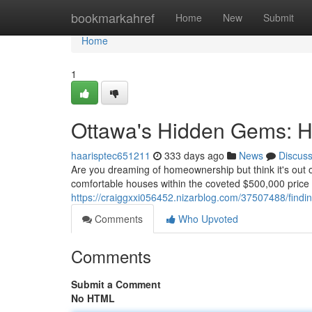
Home
bookmarkahref
Home
New
Submit
Home
1
Ottawa's Hidden Gems: 
haarisptec651211
333 days ago
News
Discus
Are you dreaming of homeownership but think it's out 
comfortable houses within the coveted $500,000 price p
https://craiggxxi056452.nizarblog.com/37507488/findi
Comments
Who Upvoted
Comments
Submit a Comment
No HTML