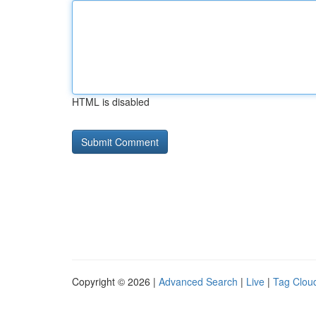
HTML is disabled
Copyright © 2026 |
Advanced Search
|
Live
|
Tag Clou