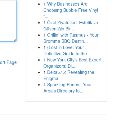
1
Why Businesses Are
Choosing Bubble Free Vinyl
f...
1
Özel Ziyafetleri: Estetik ve
Güvenliğin Bir...
1
Grillin' with Rasmus - Your
Bromma BBQ Destin...
1
{Lost in Love: Your
Definitive Guide to the ...
1
New York City's Best Expert
ort Page
Organizers: Di...
1
Delta575: Revealing the
Enigma
1
Sparkling Panes : Your
Area's Directory to...