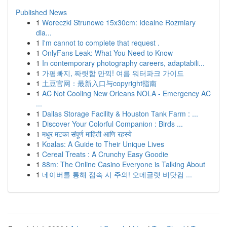
Published News
1
Woreczki Strunowe 15x30cm: Idealne Rozmiary
dla...
1
I'm cannot to complete that request .
1
OnlyFans Leak: What You Need to Know
1
In contemporary photography careers, adaptabili...
1
가평빠지, 짜릿함 만끽! 여름 워터파크 가이드
1
土豆官网：最新入口与copyright指南
1
AC Not Cooling New Orleans NOLA - Emergency AC
...
1
Dallas Storage Facility & Houston Tank Farm : ...
1
Discover Your Colorful Companion : Birds ...
1
मधुर मटका संपूर्ण माहिती आणि रहस्ये
1
Koalas: A Guide to Their Unique Lives
1
Cereal Treats : A Crunchy Easy Goodie
1
88m: The Online Casino Everyone is Talking About
1
네이버를 통해 접속 시 주의! 오메글랫 비닷컴 ...