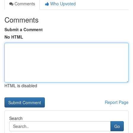
Comments
Who Upvoted
Comments
Submit a Comment
No HTML
HTML is disabled
Report Page
Search
Go