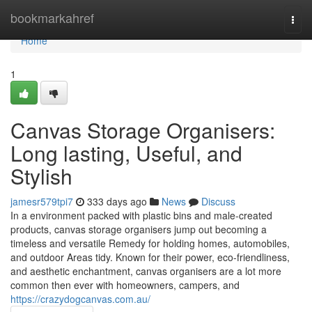
Home
bookmarkahref
Togg
navi
Home
1
Canvas Storage Organisers:
Long lasting, Useful, and
Stylish
jamesr579tpi7
333 days ago
News
Discuss
In a environment packed with plastic bins and male-created
products, canvas storage organisers jump out becoming a
timeless and versatile Remedy for holding homes, automobiles,
and outdoor Areas tidy. Known for their power, eco-friendliness,
and aesthetic enchantment, canvas organisers are a lot more
common then ever with homeowners, campers, and
https://crazydogcanvas.com.au/