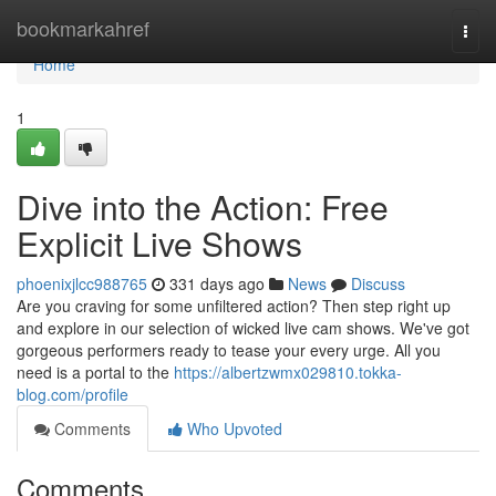
Home
bookmarkahref
Togg
navi
Home
1
Dive into the Action: Free
Explicit Live Shows
phoenixjlcc988765
331 days ago
News
Discuss
Are you craving for some unfiltered action? Then step right up
and explore in our selection of wicked live cam shows. We've got
gorgeous performers ready to tease your every urge. All you
need is a portal to the
https://albertzwmx029810.tokka-
blog.com/profile
Comments
Who Upvoted
Comments