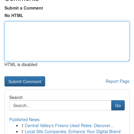
Submit a Comment
No HTML
HTML is disabled
Report Page
Search
Go
Published News
1
Central Valley's Fresno Used Rides: Discover...
1
Local Site Companies: Enhance Your Digital Brand