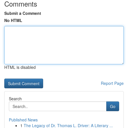
Comments
Submit a Comment
No HTML
HTML is disabled
Report Page
Search
Go
Published News
1
The Legacy of Dr. Thomas L. Driver: A Literary ...