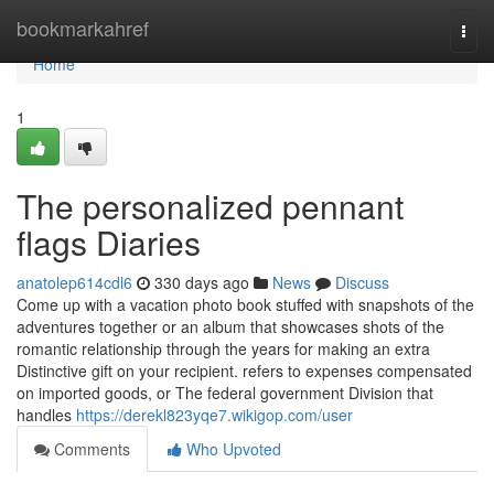
Home
bookmarkahref
Togg
navi
Home
1
The personalized pennant
flags Diaries
anatolep614cdl6
330 days ago
News
Discuss
Come up with a vacation photo book stuffed with snapshots of the
adventures together or an album that showcases shots of the
romantic relationship through the years for making an extra
Distinctive gift on your recipient. refers to expenses compensated
on imported goods, or The federal government Division that
handles
https://derekl823yqe7.wikigop.com/user
Comments
Who Upvoted