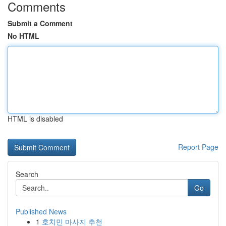
Comments
Submit a Comment
No HTML
HTML is disabled
Report Page
Search
Go
Published News
1
호치민 마사지 추천