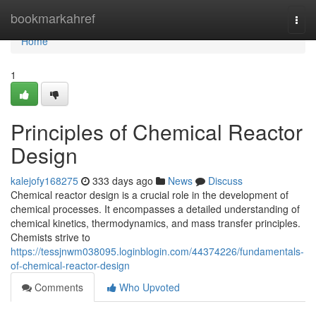
Home
bookmarkahref
Togg
navi
Home
1
Principles of Chemical Reactor
Design
kalejofy168275
333 days ago
News
Discuss
Chemical reactor design is a crucial role in the development of
chemical processes. It encompasses a detailed understanding of
chemical kinetics, thermodynamics, and mass transfer principles.
Chemists strive to
https://tessjnwm038095.loginblogin.com/44374226/fundamentals-
of-chemical-reactor-design
Comments
Who Upvoted