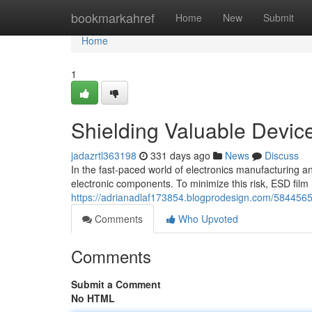
Home
bookmarkahref
Home
New
Submit
Home
1
Shielding Valuable Device
jadazrtl363198
331 days ago
News
Discuss
In the fast-paced world of electronics manufacturing an
electronic components. To minimize this risk, ESD fil
https://adrianadlaf173854.blogprodesign.com/58445654/
Comments
Who Upvoted
Comments
Submit a Comment
No HTML