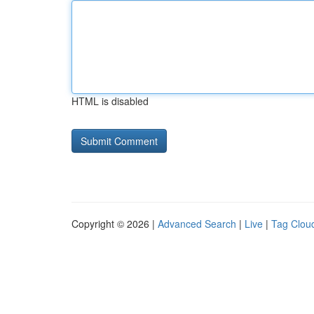
HTML is disabled
Copyright © 2026 |
Advanced Search
|
Live
|
Tag Clou