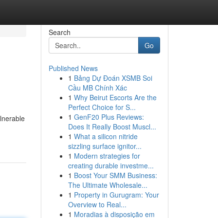
Search
Go
Published News
1
Bảng Dự Đoán XSMB Soi
Cầu MB Chính Xác
1
Why Beirut Escorts Are the
Perfect Choice for S...
1
GenF20 Plus Reviews:
ulnerable
Does It Really Boost Muscl...
1
What a silicon nitride
sizzling surface ignitor...
1
Modern strategies for
creating durable investme...
1
Boost Your SMM Business:
The Ultimate Wholesale...
1
Property in Gurugram: Your
Overview to Real...
1
Moradias à disposição em