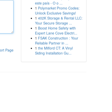
este país - O o ...
1
Polymarket Promo Codes:
Unlock Exclusive Savings!
1
402K Storage & Rental LLC:
Your Secure Storage ...
1
Boost Home Safety with
Expert Lane Cove Electri...
1
FSAK Construction : Your
Reliable Partner in ...
1
the Milford CT: A Vinyl
ort Page
Siding Installation Gu...