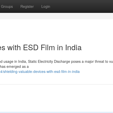
Groups
Register
Login
s with ESD Film in India
d usage in India, Static Electricity Discharge poses a major threat to v
m has emerged as a
shielding-valuable-devices-with-esd-film-in-india