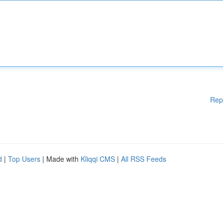
Rep
d
|
Top Users
| Made with
Kliqqi CMS
|
All RSS Feeds