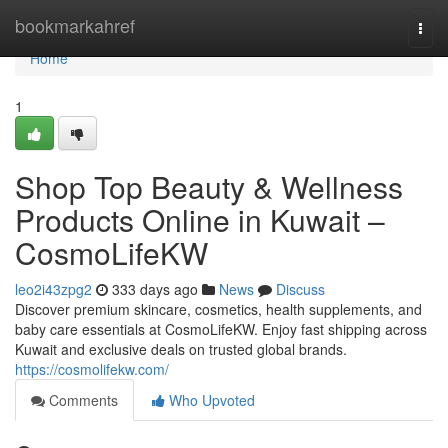
Home
bookmarkahref
Togg
navi
Home
1
Shop Top Beauty & Wellness
Products Online in Kuwait –
CosmoLifeKW
leo2i43zpg2
333 days ago
News
Discuss
Discover premium skincare, cosmetics, health supplements, and
baby care essentials at CosmoLifeKW. Enjoy fast shipping across
Kuwait and exclusive deals on trusted global brands.
https://cosmolifekw.com/
Comments
Who Upvoted