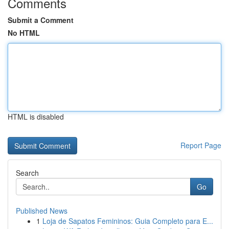
Comments
Submit a Comment
No HTML
HTML is disabled
Report Page
Search
Go
Published News
1
Loja de Sapatos Femininos: Guia Completo para E...