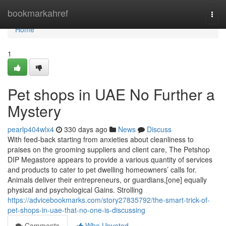
Home
bookmarkahref
Togg
navi
Home
1
Pet shops in UAE No Further a
Mystery
pearlp404wlx4
330 days ago
News
Discuss
With feed-back starting from anxieties about cleanliness to
praises on the grooming suppliers and client care, The Petshop
DIP Megastore appears to provide a various quantity of services
and products to cater to pet dwelling homeowners’ calls for.
Animals deliver their entrepreneurs, or guardians,[one] equally
physical and psychological Gains. Strolling
https://advicebookmarks.com/story27835792/the-smart-trick-of-
pet-shops-in-uae-that-no-one-is-discussing
Comments
Who Upvoted