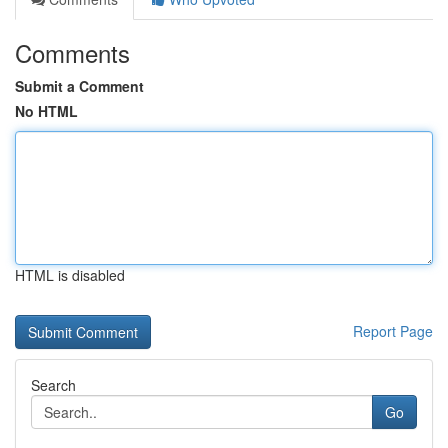
Comments
Submit a Comment
No HTML
HTML is disabled
Report Page
Search
Go