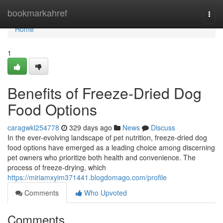
Home
bookmarkahref
Togg
navi
Home
1
Benefits of Freeze-Dried Dog
Food Options
caragwkl254778
329 days ago
News
Discuss
In the ever-evolving landscape of pet nutrition, freeze-dried dog
food options have emerged as a leading choice among discerning
pet owners who prioritize both health and convenience. The
process of freeze-drying, which
https://miriamxyim371441.blogdomago.com/profile
Comments
Who Upvoted
Comments