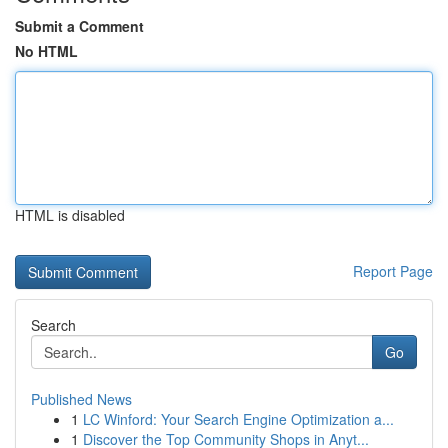
Submit a Comment
No HTML
HTML is disabled
Report Page
Search
Go
Published News
1
LC Winford: Your Search Engine Optimization a...
1
Discover the Top Community Shops in Anyt...