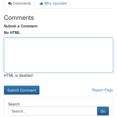
Comments
Who Upvoted
Comments
Submit a Comment
No HTML
HTML is disabled
Report Page
Search
Go