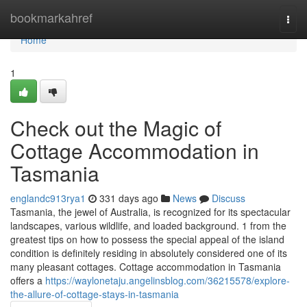
Home
bookmarkahref
Togg
navi
Home
1
Check out the Magic of
Cottage Accommodation in
Tasmania
englandc913rya1
331 days ago
News
Discuss
Tasmania, the jewel of Australia, is recognized for its spectacular
landscapes, various wildlife, and loaded background. 1 from the
greatest tips on how to possess the special appeal of the island
condition is definitely residing in absolutely considered one of its
many pleasant cottages. Cottage accommodation in Tasmania
offers a
https://waylonetaju.angelinsblog.com/36215578/explore-
the-allure-of-cottage-stays-in-tasmania