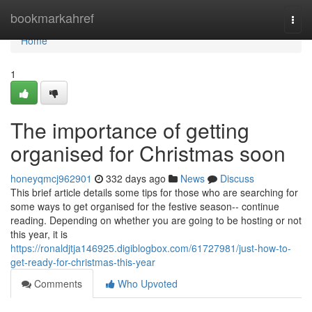
Home
bookmarkahref
Togg
navi
Home
1
The importance of getting
organised for Christmas soon
honeyqmcj962901
332 days ago
News
Discuss
This brief article details some tips for those who are searching for
some ways to get organised for the festive season-- continue
reading. Depending on whether you are going to be hosting or not
this year, it is
https://ronaldjtja146925.digiblogbox.com/61727981/just-how-to-
get-ready-for-christmas-this-year
Comments
Who Upvoted