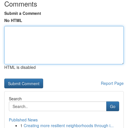
Comments
Submit a Comment
No HTML
HTML is disabled
Report Page
Search
Go
Published News
1
Creating more resilient neighborhoods through i...