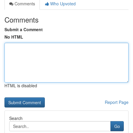
Comments
Who Upvoted
Comments
Submit a Comment
No HTML
HTML is disabled
Report Page
Search
Go