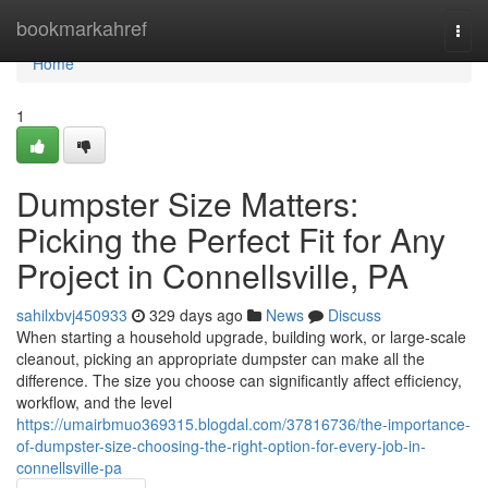
Home
bookmarkahref
Togg
navi
Home
1
Dumpster Size Matters:
Picking the Perfect Fit for Any
Project in Connellsville, PA
sahilxbvj450933
329 days ago
News
Discuss
When starting a household upgrade, building work, or large-scale
cleanout, picking an appropriate dumpster can make all the
difference. The size you choose can significantly affect efficiency,
workflow, and the level
https://umairbmuo369315.blogdal.com/37816736/the-importance-
of-dumpster-size-choosing-the-right-option-for-every-job-in-
connellsville-pa