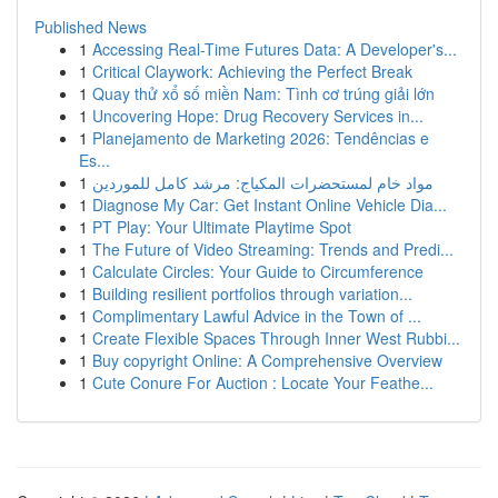
Published News
1
Accessing Real-Time Futures Data: A Developer's...
1
Critical Claywork: Achieving the Perfect Break
1
Quay thử xổ số miền Nam: Tình cơ trúng giải lớn
1
Uncovering Hope: Drug Recovery Services in...
1
Planejamento de Marketing 2026: Tendências e
Es...
1
مواد خام لمستحضرات المكياج: مرشد كامل للموردين
1
Diagnose My Car: Get Instant Online Vehicle Dia...
1
PT Play: Your Ultimate Playtime Spot
1
The Future of Video Streaming: Trends and Predi...
1
Calculate Circles: Your Guide to Circumference
1
Building resilient portfolios through variation...
1
Complimentary Lawful Advice in the Town of ...
1
Create Flexible Spaces Through Inner West Rubbi...
1
Buy copyright Online: A Comprehensive Overview
1
Cute Conure For Auction : Locate Your Feathe...