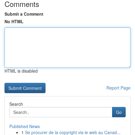
Comments
Submit a Comment
No HTML
HTML is disabled
Report Page
Search
Go
Published News
1
Se procurer de la copyright via le web au Canad...