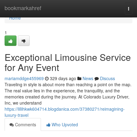
Home
bookmarkahref
Togg
navi
Home
1
Exceptional Limousine Service
for Any Event
mariamddge455969
329 days ago
News
Discuss
Traveling in style is about more than reaching a point on the map.
The real value lies in the experience, the tranquility, and the
memories created during the journey. At Colorado Luxury Driver,
Inc, we understand
https://lillihkwk604714.blogdanica.com/37380271/reimagining-
luxury-travel
Comments
Who Upvoted