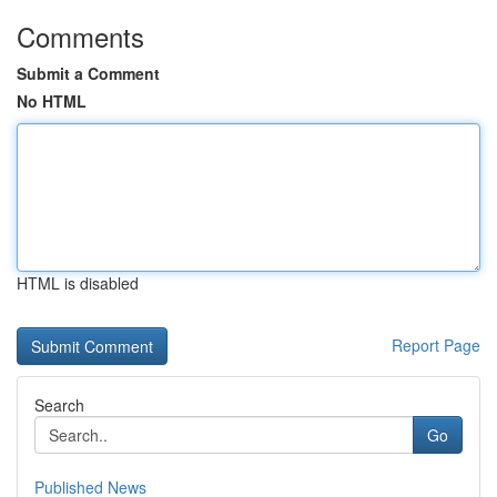
Comments
Submit a Comment
No HTML
HTML is disabled
Report Page
Search
Go
Published News