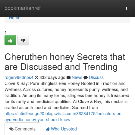
Home
bookmarkahref
Togg
navi
Home
1
Cheruthen honey Secrets that
are Discussed and Trending
rogerv963nps4
332 days ago
News
Discuss
Clove & Bay: Pure Stingless Bee Honey Rooted in Tradition and
Wellness Across cultures, honey represents purity, wellness, and
tradition. Among its many forms, stingless bee honey is treasured
for its rarity and medicinal qualities. At Clove & Bay, this nectar is
crafted as both food and medicine. Sourced from
https://infiniteedge20.blogsvirals.com/36284175/indicators-on-
ayurvedic-honey-you-should-know
Comments
Who Upvoted