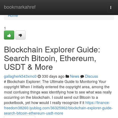
Home
bookmarkahref
Togg
navi
Home
1
Blockchain Explorer Guide:
Search Bitcoin, Ethereum,
USDT & More
gallagherk543xmc0
330 days ago
News
Discuss
# Blockchain Explorer: The Ultimate Guide to Monitoring Your
copyright When I initially entered the copyright area, among the
most confusing things was identifying how to see what was really
occurring on the blockchain. I could send out Bitcoin to a
pocketbook, yet how would I really recognize if it
https://finance-
freedom38260.iyublog.com/36325962/blockchain-explorer-guide-
search-bitcoin-ethereum-usdt-more