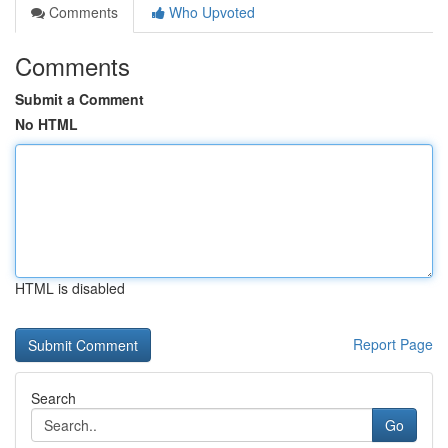
Comments
Who Upvoted
Comments
Submit a Comment
No HTML
HTML is disabled
Report Page
Search
Go