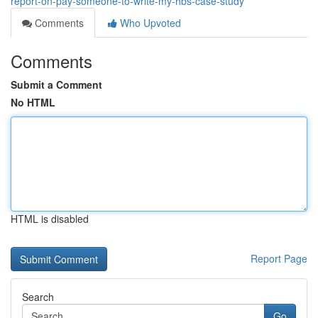
report-on-pay-someone-to-write-my-hbs-case-study
Comments
Who Upvoted
Comments
Submit a Comment
No HTML
HTML is disabled
Report Page
Search
Go