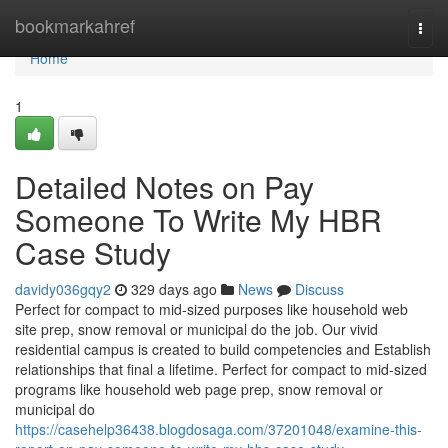
Home
bookmarkahref
Togg
navi
Home
1
Detailed Notes on Pay
Someone To Write My HBR
Case Study
davidy036gqy2
329 days ago
News
Discuss
Perfect for compact to mid-sized purposes like household web
site prep, snow removal or municipal do the job. Our vivid
residential campus is created to build competencies and Establish
relationships that final a lifetime. Perfect for compact to mid-sized
programs like household web page prep, snow removal or
municipal do
https://casehelp36438.blogdosaga.com/37201048/examine-this-