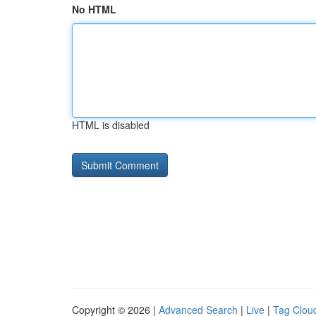
No HTML
HTML is disabled
Copyright © 2026 |
Advanced Search
|
Live
|
Tag Clou