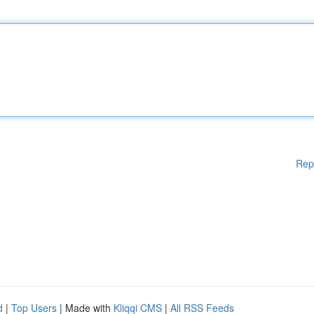
Rep
d
|
Top Users
| Made with
Kliqqi CMS
|
All RSS Feeds