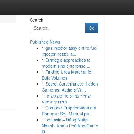
Search
Go
Published News
1
gas injector assy entire fuel
n
injector nozzle a...
1
Strategic approaches to
modernising enterprise ...
1
Finding Urea Material for
Bulk Volumes
1
Secret Surveillance: Hidden
Cameras, Audio & Wi...
1
שחזור מידע מדיסק קשיח:
המדריך המלא
1
Comprar Propriedades em
Portugal: Seu Manual pa...
1
nohuwin – Đăng Nhập
Nhanh, Khám Phá Kho Game
Đ...