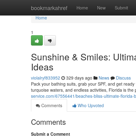
Home
bookmarkahref
Home
New
Submit
Home
1
Sunshine & Smiles: Ultim
Ideas
violalryf833952
329 days ago
News
Discuss
Pack your bathing suits, grab your SPF, and get ready f
turquoise waters, and endless activities, Florida is the p
service.com/67556441/beaches-bliss-ultimate-florida-
Comments
Who Upvoted
Comments
Submit a Comment