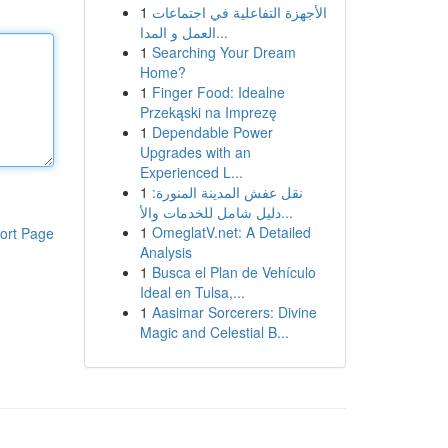
1
الأجهزة التفاعلية في اجتماعات
العمل و المدا...
1
Searching Your Dream
Home?
1
Finger Food: Idealne
Przekąski na Imprezę
1
Dependable Power
Upgrades with an
Experienced L...
1
نقل عفش المدينة المنورة:
دليل شامل للخدمات والأ...
1
OmeglatV.net: A Detailed
ort Page
Analysis
1
Busca el Plan de Vehículo
Ideal en Tulsa,...
1
Aasimar Sorcerers: Divine
Magic and Celestial B...