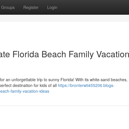
Groups
Register
Login
ate Florida Beach Family Vacatio
or an unforgettable trip to sunny Florida! With its white-sand beaches,
erfect destination for kids of all
https://bronterwti455206.blogs-
beach-family-vacation-ideas