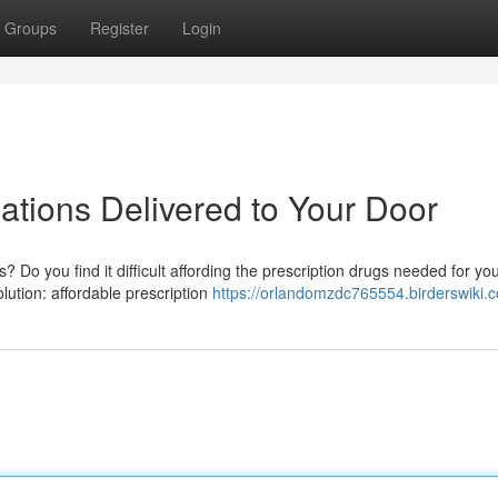
Groups
Register
Login
ations Delivered to Your Door
 Do you find it difficult affording the prescription drugs needed for yo
lution: affordable prescription
https://orlandomzdc765554.birderswiki.