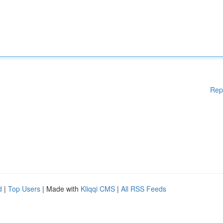
Rep
d
|
Top Users
| Made with
Kliqqi CMS
|
All RSS Feeds