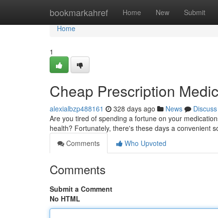
Home
bookmarkahref
Home
New
Submit
Home
1
Cheap Prescription Medic
alexialbzp488161
328 days ago
News
Discuss
Are you tired of spending a fortune on your medications?
health? Fortunately, there's these days a convenient so
Comments
Who Upvoted
Comments
Submit a Comment
No HTML