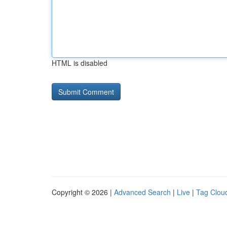
HTML is disabled
Copyright © 2026 |
Advanced Search
|
Live
|
Tag Clou