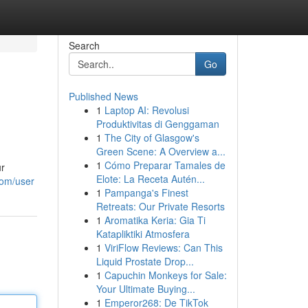
Search
Go
Published News
1
Laptop AI: Revolusi
Produktivitas di Genggaman
1
The City of Glasgow's
Green Scene: A Overview a...
1
Cómo Preparar Tamales de
ur
Elote: La Receta Autén...
com/user
1
Pampanga's Finest
Retreats: Our Private Resorts
1
Aromatika Keria: Gia Ti
Katapliktiki Atmosfera
1
ViriFlow Reviews: Can This
Liquid Prostate Drop...
1
Capuchin Monkeys for Sale:
Your Ultimate Buying...
1
Emperor268: De TikTok