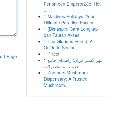
Fenomeen Emperor268: Het
...
1
Maldives Holidays: Your
Ultimate Paradise Escape
1
{Bimaspin: Cara Lengkap
dan Tautan Akses
1
The Glorious Period: A
Guide to Senior ...
1
```text
ort Page
1
مهر گستر ایران: راهنمای جامع
خدمات و محصولات
1
Zoomers Mushroom
Dispensary: A Trusted
Mushroom...